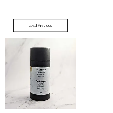
Load Previous