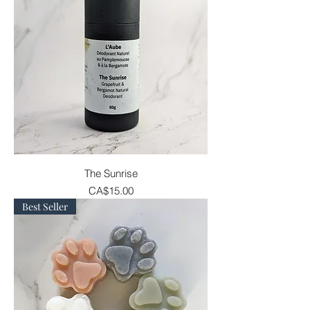
The Sunrise
Price
CA$15.00
Best Seller