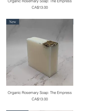
Organic Rosemary Soap: The Empress
Price
CA$13.00
New
Best Seller
Organic Rosemary Soap: The Empress
Price
CA$13.00