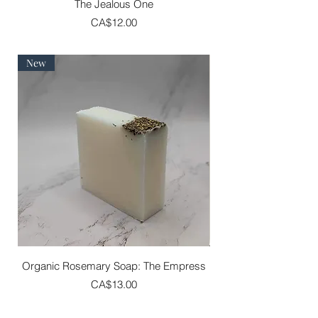
The Jealous One
Price
CA$12.00
New
Organic Rosemary Soap: The Empress
Price
CA$13.00