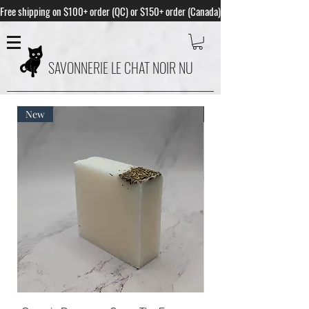
Free shipping on $100+ order (QC) or $150+ order (Canada)
SAVONNERIE LE CHAT NOIR NU
New
Best Seller