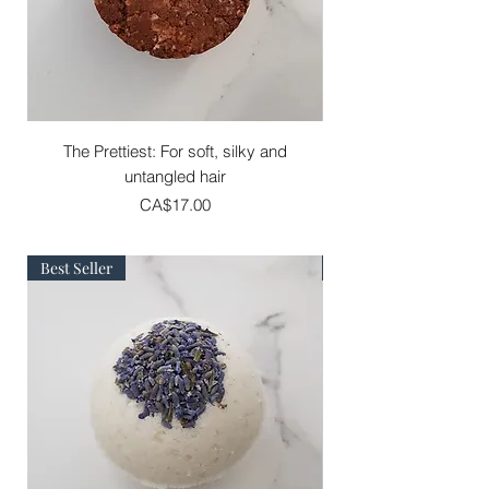
The Prettiest: For soft, silky and
The Adventure : For s
untangled hair
Price
CA$17.00
Best Seller
Best Seller