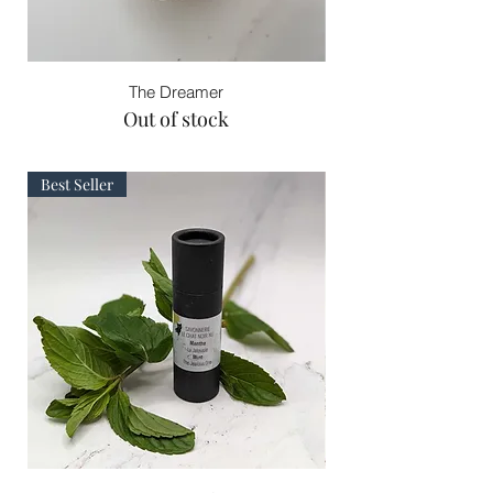
The Dreamer
Out of stock
Best Seller