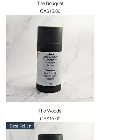
The Bouquet
Price
CA$15.00
The Woods
Price
CA$15.00
Best Seller