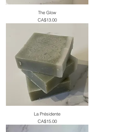
The Glow
Price
CA$13.00
La Présidente
Price
CA$15.00