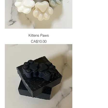
Kittens Paws
Price
CA$10.00