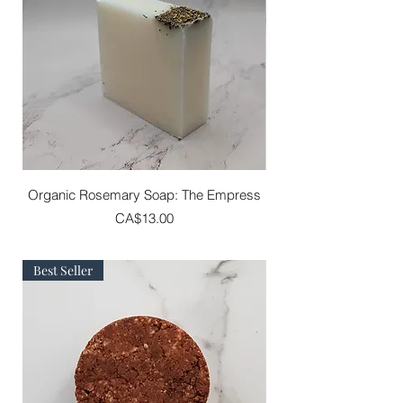
Organic Rosemary Soap: The Empress
Price
CA$13.00
Best Seller