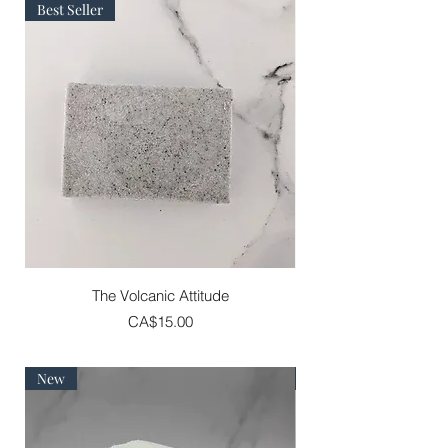
Best Seller
The Volcanic Attitude
Price
CA$15.00
New
Best Seller